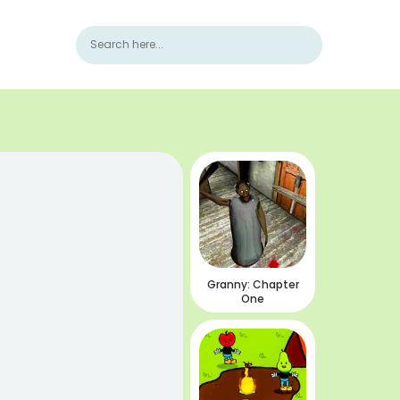
Granny: Chapter
One