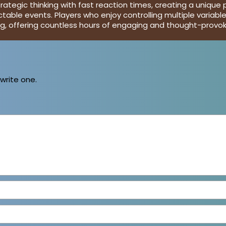
egic thinking with fast reaction times, creating a unique p
ctable events. Players who enjoy controlling multiple variab
ing, offering countless hours of engaging and thought-provo
 write one.