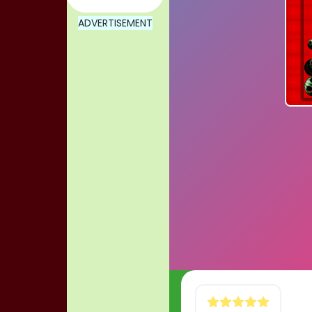
ADVERTISEMENT