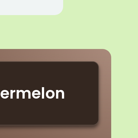
termelon