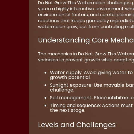
Do Not Grow This Watermelon challenges pl
you in a highly interactive environment whe
environmental factors, and careful plannin
reactions that keeps gameplay unpredictab
watermelon grow, but from controlling mult
Understanding Core Mecha
The mechanics in Do Not Grow This Waterme
variables to prevent growth while adaptin
Water supply:
Avoid giving water to
growth potential.
Sunlight exposure:
Use movable barri
challenge.
Soil management:
Place inhibitors 
Timing and sequence:
Actions must 
the next stage.
Levels and Challenges