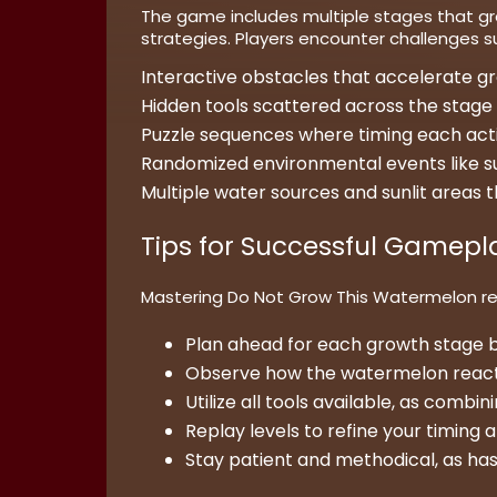
The game includes multiple stages that gr
strategies. Players encounter challenges s
Interactive obstacles that accelerate gro
Hidden tools scattered across the stage 
Puzzle sequences where timing each acti
Randomized environmental events like sudden
Multiple water sources and sunlit areas
Tips for Successful Gamepl
Mastering Do Not Grow This Watermelon req
Plan ahead for each growth stage b
Observe how the watermelon reacts 
Utilize all tools available, as combi
Replay levels to refine your timing 
Stay patient and methodical, as has