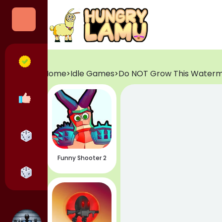
Categories
All Games
Home
Idle Games
Do NOT Grow This Water
>
>
Popular Games
Horror Games
Funny Shooter 2
Adventure Games