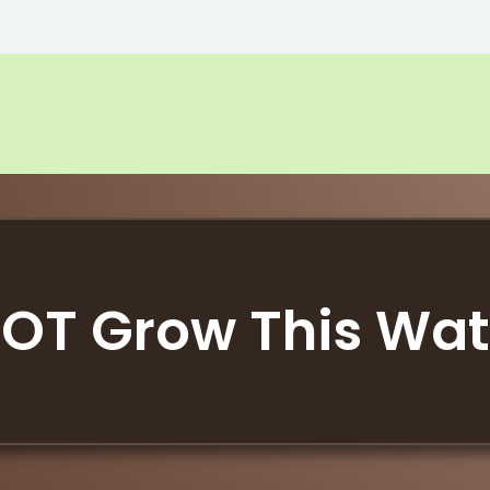
OT Grow This Wa