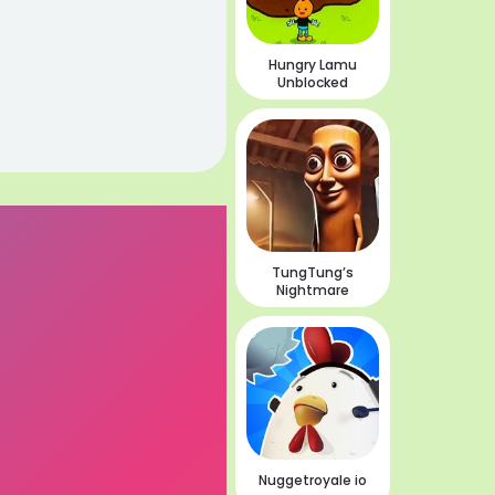
Hungry Lamu
Unblocked
TungTung’s
Nightmare
Nuggetroyale io