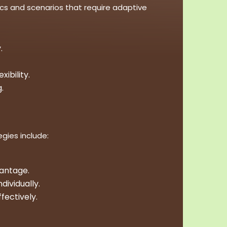
cs and scenarios that require adaptive
.
ibility.
.
gies include:
vantage.
dividually.
fectively.