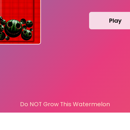
Play
Do NOT Grow This Watermelon