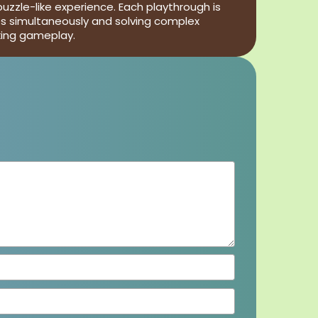
uzzle-like experience. Each playthrough is
les simultaneously and solving complex
king gameplay.