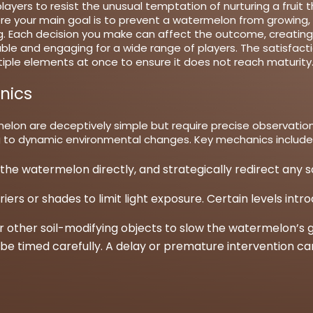
ayers to resist the unusual temptation of nurturing a fruit
re your main goal is to prevent a watermelon from growing, r
g. Each decision you make can affect the outcome, creating 
le and engaging for a wide range of players. The satisfact
iple elements at once to ensure it does not reach maturity
nics
lon are deceptively simple but require precise observation 
g to dynamic environmental changes. Key mechanics include
 the watermelon directly, and strategically redirect any 
ers or shades to limit light exposure. Certain levels int
or other soil-modifying objects to slow the watermelon’s 
be timed carefully. A delay or premature intervention ca