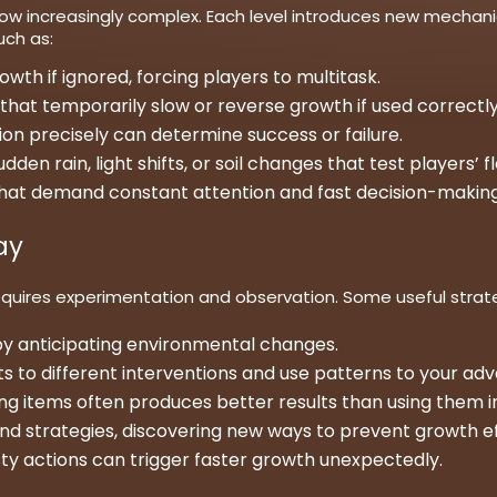
ow increasingly complex. Each level introduces new mechani
uch as:
wth if ignored, forcing players to multitask.
that temporarily slow or reverse growth if used correctly
on precisely can determine success or failure.
 rain, light shifts, or soil changes that test players’ flex
 that demand constant attention and fast decision-making
ay
uires experimentation and observation. Some useful strate
y anticipating environmental changes.
to different interventions and use patterns to your ad
ning items often produces better results than using them in
and strategies, discovering new ways to prevent growth ef
ty actions can trigger faster growth unexpectedly.