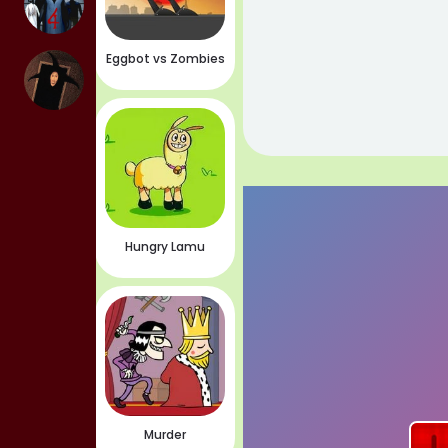
Eggbot vs Zombies
Hungry Lamu
Murder