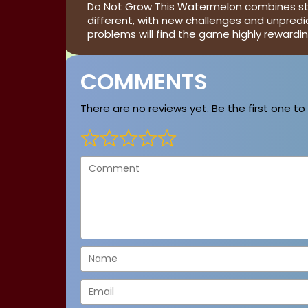
Do Not Grow This Watermelon combines strat
different, with new challenges and unpredi
problems will find the game highly reward
COMMENTS
There are no reviews yet. Be the first one to