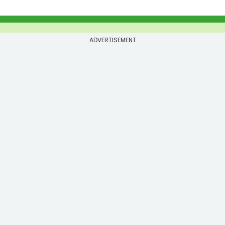
ADVERTISEMENT