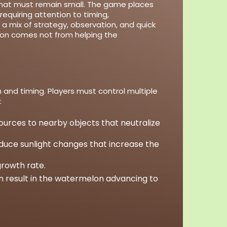
 that must remain small. The game places
equiring attention to timing,
a mix of strategy, observation, and quick
ion comes not from helping the
.
and timing. Players must control multiple
:
sources to nearby objects that neutralize
roduce sunlight changes that increase the
growth rate.
n result in the watermelon advancing to