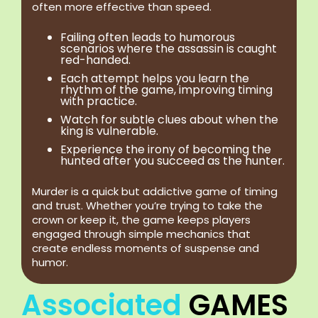
often more effective than speed.
Failing often leads to humorous
scenarios where the assassin is caught
red-handed.
Each attempt helps you learn the
rhythm of the game, improving timing
with practice.
Watch for subtle clues about when the
king is vulnerable.
Experience the irony of becoming the
hunted after you succeed as the hunter.
Murder is a quick but addictive game of timing
and trust. Whether you’re trying to take the
crown or keep it, the game keeps players
engaged through simple mechanics that
create endless moments of suspense and
humor.
Associated
GAMES