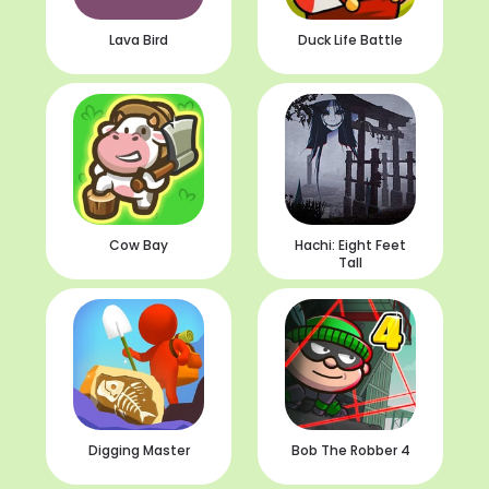
Lava Bird
Duck Life Battle
Cow Bay
Hachi: Eight Feet
Tall
Digging Master
Bob The Robber 4