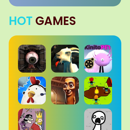
HOT
GAMES