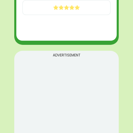
ADVERTISEMENT