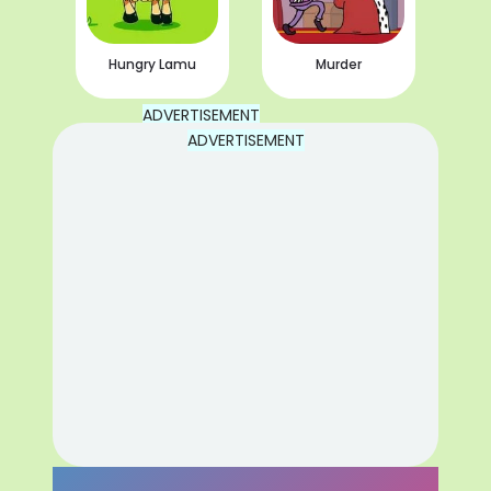
Hungry Lamu
Murder
ADVERTISEMENT
ADVERTISEMENT