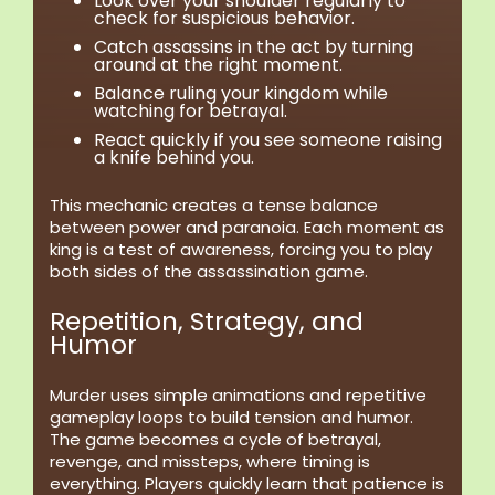
Look over your shoulder regularly to
check for suspicious behavior.
Catch assassins in the act by turning
around at the right moment.
Balance ruling your kingdom while
watching for betrayal.
React quickly if you see someone raising
a knife behind you.
This mechanic creates a tense balance
between power and paranoia. Each moment as
king is a test of awareness, forcing you to play
both sides of the assassination game.
Repetition, Strategy, and
Humor
Murder uses simple animations and repetitive
gameplay loops to build tension and humor.
The game becomes a cycle of betrayal,
revenge, and missteps, where timing is
everything. Players quickly learn that patience is