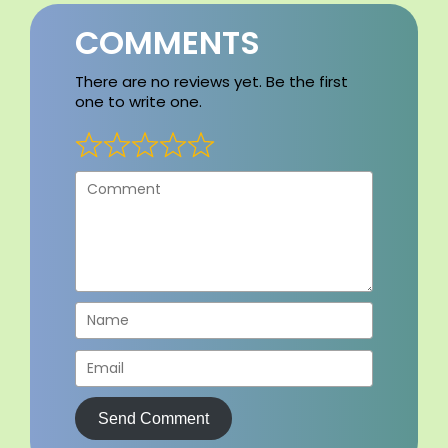
COMMENTS
There are no reviews yet. Be the first
one to write one.
Send Comment