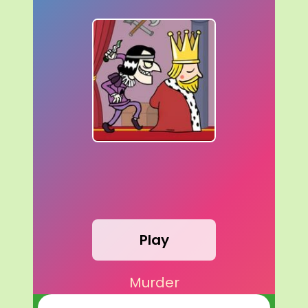
Play
Murder