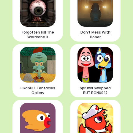
Forgotten Hill The
Don’t Mess With
Wardrobe 3
Bober
Pikabuu: Tentacles
Sprunki Swapped
Gallery
BUT BONUS 12