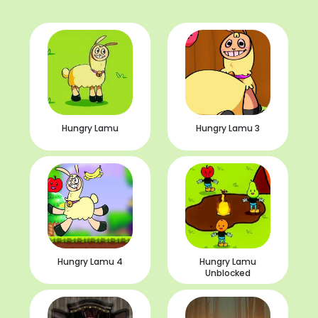
Hungry Lamu
Hungry Lamu 3
Hungry Lamu 4
Hungry Lamu
Unblocked