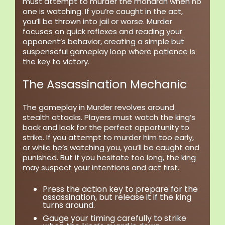
must attempt to murder the monarch when no
one is watching. If you’re caught in the act,
you’ll be thrown into jail or worse. Murder
focuses on quick reflexes and reading your
opponent’s behavior, creating a simple but
suspenseful gameplay loop where patience is
the key to victory.
The Assassination Mechanic
The gameplay in Murder revolves around
stealth attacks. Players must watch the king’s
back and look for the perfect opportunity to
strike. If you attempt to murder him too early,
or while he’s watching you, you’ll be caught and
punished. But if you hesitate too long, the king
may suspect your intentions and act first.
Press the action key to prepare for the
assassination, but release it if the king
turns around.
Gauge your timing carefully to strike