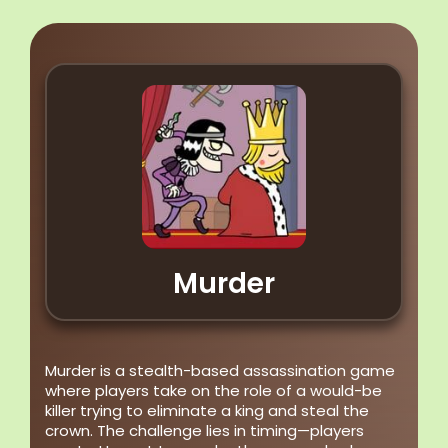
Murder
Murder is a stealth-based assassination game
where players take on the role of a would-be
killer trying to eliminate a king and steal the
crown. The challenge lies in timing—players