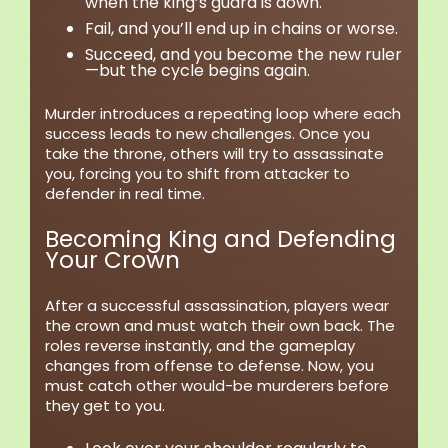
when the king’s guard is down.
Fail, and you’ll end up in chains or worse.
Succeed, and you become the new ruler
—but the cycle begins again.
Murder introduces a repeating loop where each
success leads to new challenges. Once you
take the throne, others will try to assassinate
you, forcing you to shift from attacker to
defender in real time.
Becoming King and Defending
Your Crown
After a successful assassination, players wear
the crown and must watch their own back. The
roles reverse instantly, and the gameplay
changes from offense to defense. Now, you
must catch other would-be murderers before
they get to you.