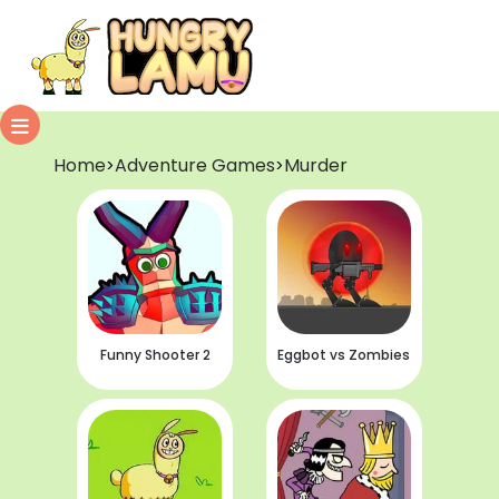
Home
Adventure Games
Murder
>
>
Funny Shooter 2
Eggbot vs Zombies