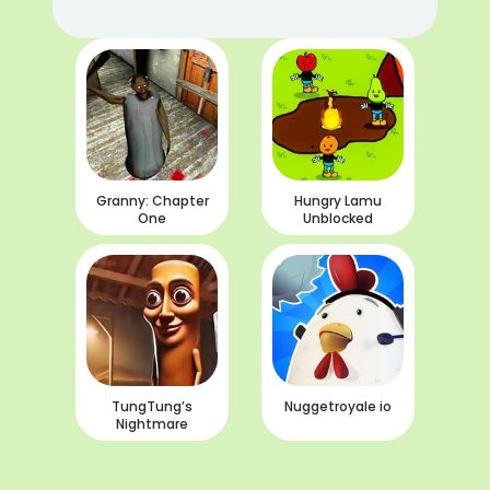
Granny: Chapter
Hungry Lamu
One
Unblocked
TungTung’s
Nuggetroyale io
Nightmare