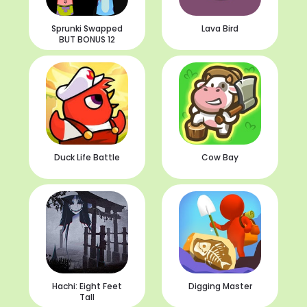
Sprunki Swapped
Lava Bird
BUT BONUS 12
Duck Life Battle
Cow Bay
Hachi: Eight Feet
Digging Master
Tall