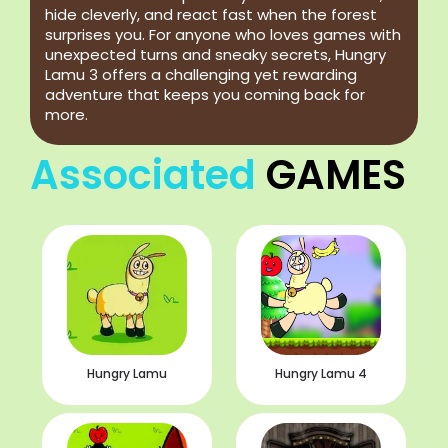
hide cleverly, and react fast when the forest
surprises you. For anyone who loves games with
unexpected turns and sneaky secrets, Hungry
Lamu 3 offers a challenging yet rewarding
adventure that keeps you coming back for
more.
Associated
GAMES
Hungry Lamu
Hungry Lamu 4