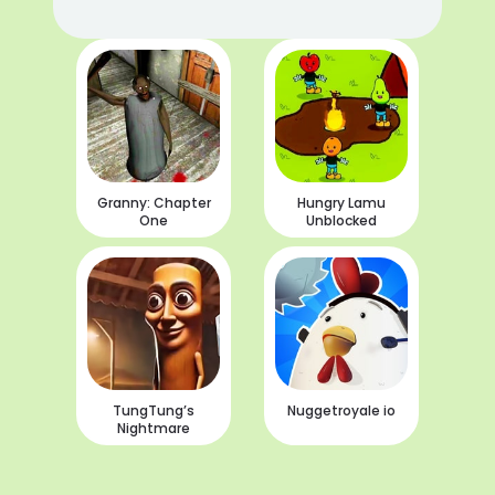
Granny: Chapter
Hungry Lamu
One
Unblocked
TungTung’s
Nuggetroyale io
Nightmare