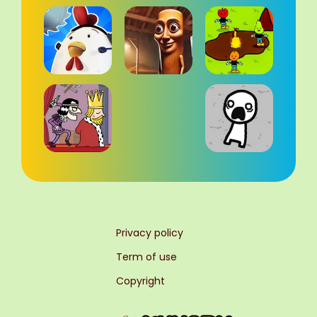
Privacy policy
Term of use
Copyright