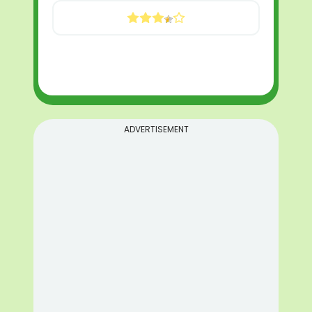
ADVERTISEMENT