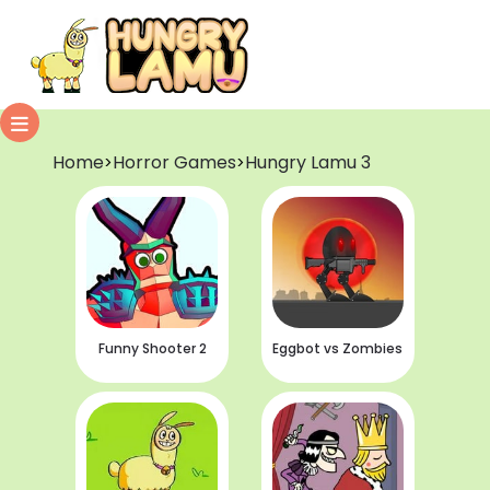
Home
Horror Games
Hungry Lamu 3
>
>
Funny Shooter 2
Eggbot vs Zombies