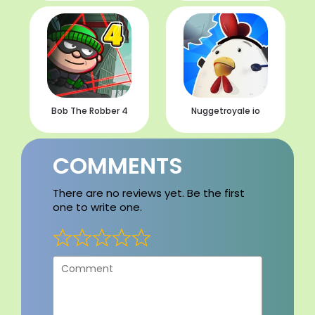
Bob The Robber 4
Nuggetroyale io
COMMENTS
There are no reviews yet. Be the first
one to write one.