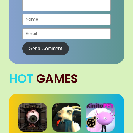
Send Comment
HOT
GAMES