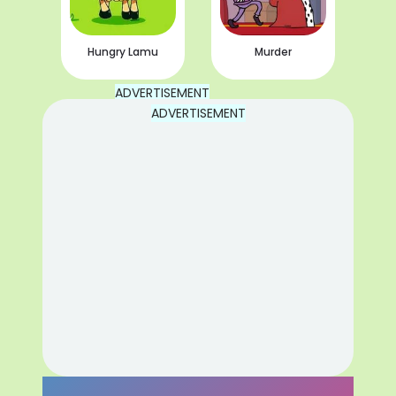
Hungry Lamu
Murder
ADVERTISEMENT
ADVERTISEMENT