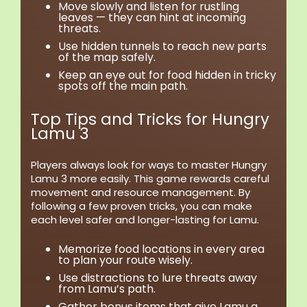
Move slowly and listen for rustling
leaves — they can hint at incoming
threats.
Use hidden tunnels to reach new parts
of the map safely.
Keep an eye out for food hidden in tricky
spots off the main path.
Top Tips and Tricks for Hungry
Lamu 3
Players always look for ways to master Hungry
Lamu 3 more easily. This game rewards careful
movement and resource management. By
following a few proven tricks, you can make
each level safer and longer-lasting for Lamu.
Memorize food locations in every area
to plan your route wisely.
Use distractions to lure threats away
from Lamu’s path.
Gather bonus items that give Lamu a