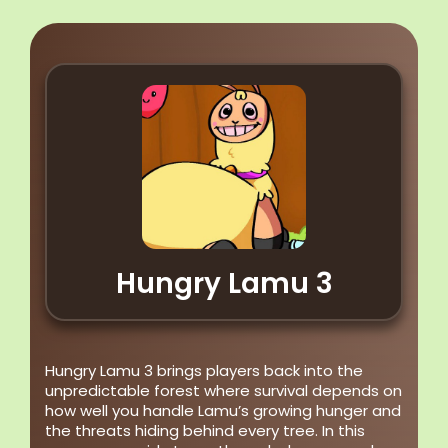
Hungry Lamu 3
Hungry Lamu 3 brings players back into the
unpredictable forest where survival depends on
how well you handle Lamu’s growing hunger and
the threats hiding behind every tree. In this