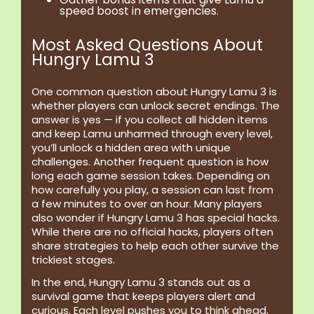
speed boost in emergencies.
Most Asked Questions About
Hungry Lamu 3
One common question about Hungry Lamu 3 is
whether players can unlock secret endings. The
answer is yes — if you collect all hidden items
and keep Lamu unharmed through every level,
you’ll unlock a hidden area with unique
challenges. Another frequent question is how
long each game session takes. Depending on
how carefully you play, a session can last from
a few minutes to over an hour. Many players
also wonder if Hungry Lamu 3 has special hacks.
While there are no official hacks, players often
share strategies to help each other survive the
trickiest stages.
In the end, Hungry Lamu 3 stands out as a
survival game that keeps players alert and
curious. Each level pushes you to think ahead,