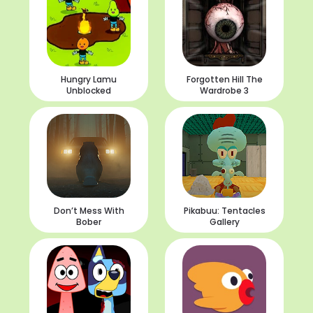
Hungry Lamu
Forgotten Hill The
Unblocked
Wardrobe 3
Don’t Mess With
Pikabuu: Tentacles
Bober
Gallery