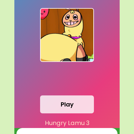
Play
Hungry Lamu 3