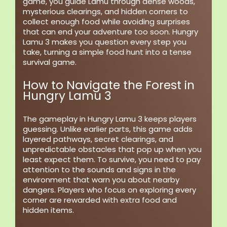
game, you guide Lamu through dense woods,
mysterious clearings, and hidden corners to
collect enough food while avoiding surprises
that can end your adventure too soon. Hungry
Lamu 3 makes you question every step you
take, turning a simple food hunt into a tense
survival game.
How to Navigate the Forest in
Hungry Lamu 3
The gameplay in Hungry Lamu 3 keeps players
guessing. Unlike earlier parts, this game adds
layered pathways, secret clearings, and
unpredictable obstacles that pop up when you
least expect them. To survive, you need to pay
attention to the sounds and signs in the
environment that warn you about nearby
dangers. Players who focus on exploring every
corner are rewarded with extra food and
hidden items.