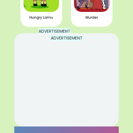
Hungry Lamu
Murder
ADVERTISEMENT
ADVERTISEMENT