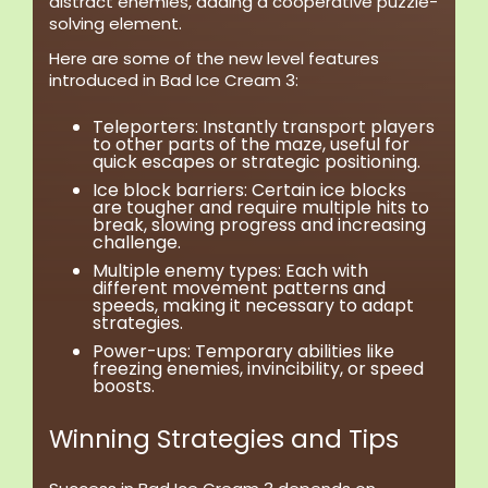
distract enemies, adding a cooperative puzzle-
solving element.
Here are some of the new level features
introduced in Bad Ice Cream 3:
Teleporters:
Instantly transport players
to other parts of the maze, useful for
quick escapes or strategic positioning.
Ice block barriers:
Certain ice blocks
are tougher and require multiple hits to
break, slowing progress and increasing
challenge.
Multiple enemy types:
Each with
different movement patterns and
speeds, making it necessary to adapt
strategies.
Power-ups:
Temporary abilities like
freezing enemies, invincibility, or speed
boosts.
Winning Strategies and Tips