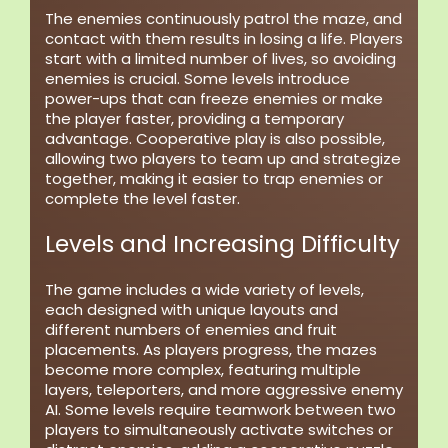
The enemies continuously patrol the maze, and
contact with them results in losing a life. Players
start with a limited number of lives, so avoiding
enemies is crucial. Some levels introduce
power-ups that can freeze enemies or make
the player faster, providing a temporary
advantage. Cooperative play is also possible,
allowing two players to team up and strategize
together, making it easier to trap enemies or
complete the level faster.
Levels and Increasing Difficulty
The game includes a wide variety of levels,
each designed with unique layouts and
different numbers of enemies and fruit
placements. As players progress, the mazes
become more complex, featuring multiple
layers, teleporters, and more aggressive enemy
AI. Some levels require teamwork between two
players to simultaneously activate switches or