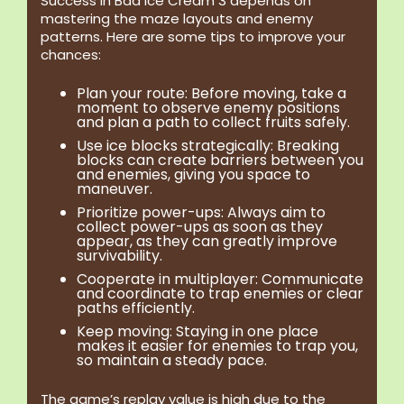
Success in Bad Ice Cream 3 depends on
mastering the maze layouts and enemy
patterns. Here are some tips to improve your
chances:
Plan your route:
Before moving, take a
moment to observe enemy positions
and plan a path to collect fruits safely.
Use ice blocks strategically:
Breaking
blocks can create barriers between you
and enemies, giving you space to
maneuver.
Prioritize power-ups:
Always aim to
collect power-ups as soon as they
appear, as they can greatly improve
survivability.
Cooperate in multiplayer:
Communicate
and coordinate to trap enemies or clear
paths efficiently.
Keep moving:
Staying in one place
makes it easier for enemies to trap you,
so maintain a steady pace.
The game’s replay value is high due to the