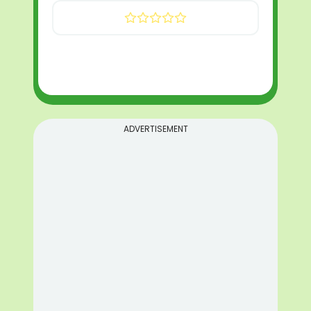
ADVERTISEMENT