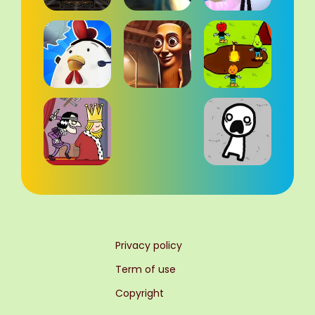
Privacy policy
Term of use
Copyright