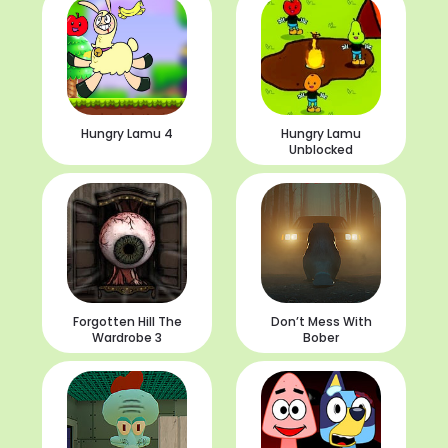
Hungry Lamu 4
Hungry Lamu
Unblocked
Forgotten Hill The
Don’t Mess With
Wardrobe 3
Bober