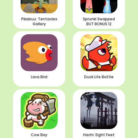
Pikabuu: Tentacles
Sprunki Swapped
Gallery
BUT BONUS 12
Lava Bird
Duck Life Battle
Cow Bay
Hachi: Eight Feet