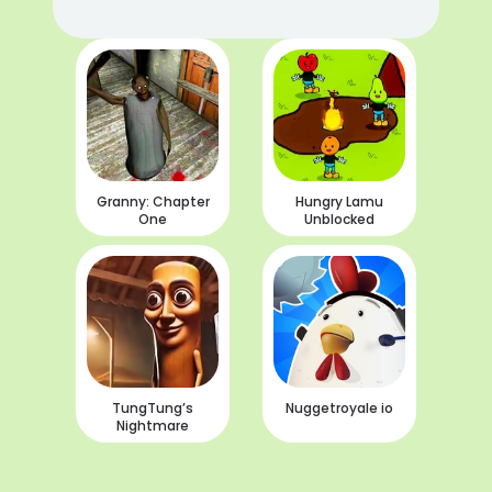
Granny: Chapter
Hungry Lamu
One
Unblocked
TungTung’s
Nuggetroyale io
Nightmare