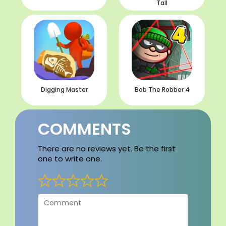
Tall
Digging Master
Bob The Robber 4
COMMENTS
There are no reviews yet. Be the first
one to write one.