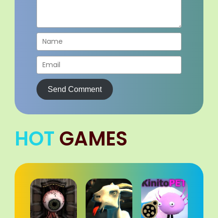
Send Comment
HOT
GAMES