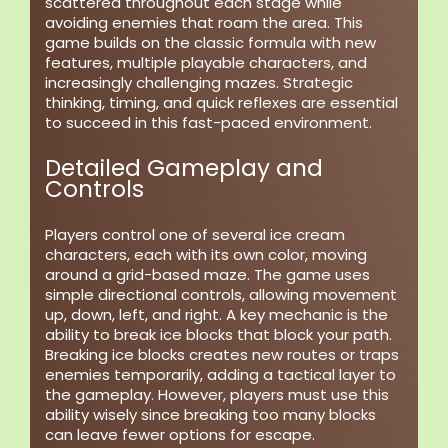
scattered throughout each stage while
avoiding enemies that roam the area. This
game builds on the classic formula with new
features, multiple playable characters, and
increasingly challenging mazes. Strategic
thinking, timing, and quick reflexes are essential
to succeed in this fast-paced environment.
Detailed Gameplay and
Controls
Players control one of several ice cream
characters, each with its own color, moving
around a grid-based maze. The game uses
simple directional controls, allowing movement
up, down, left, and right. A key mechanic is the
ability to break ice blocks that block your path.
Breaking ice blocks creates new routes or traps
enemies temporarily, adding a tactical layer to
the gameplay. However, players must use this
ability wisely since breaking too many blocks
can leave fewer options for escape.