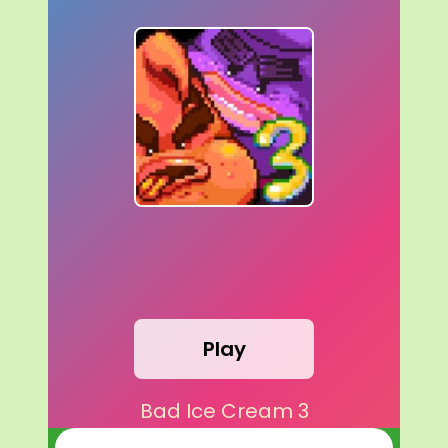
Play
Bad Ice Cream 3