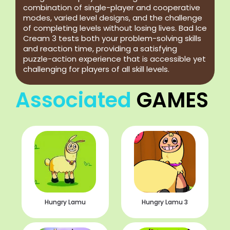
combination of single-player and cooperative
modes, varied level designs, and the challenge
of completing levels without losing lives. Bad Ice
Cream 3 tests both your problem-solving skills
and reaction time, providing a satisfying
puzzle-action experience that is accessible yet
challenging for players of all skill levels.
Associated
GAMES
Hungry Lamu
Hungry Lamu 3