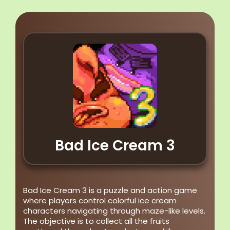
Bad Ice Cream 3
Bad Ice Cream 3 is a puzzle and action game
where players control colorful ice cream
characters navigating through maze-like levels.
The objective is to collect all the fruits