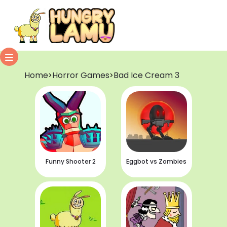
Home
Horror Games
Bad Ice Cream 3
>
>
Funny Shooter 2
Eggbot vs Zombies