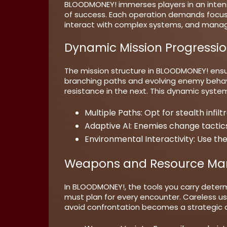
BLOODMONEY! immerses players in an inten
of success. Each operation demands focus,
interact with complex systems, and manage
Dynamic Mission Progressi
The mission structure in BLOODMONEY! ensur
branching paths and evolving enemy behavio
resistance in the next. This dynamic syste
Multiple Paths:
Opt for stealth infilt
Adaptive AI:
Enemies change tactics
Environmental Interactivity:
Use the
Weapons and Resource M
In BLOODMONEY!, the tools you carry deter
must plan for every encounter. Careless u
avoid confrontation becomes a strategic 