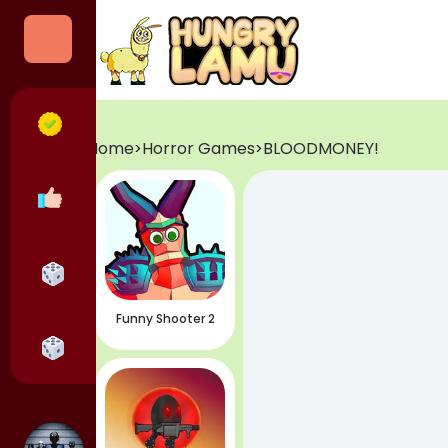
Categories
All Games
Home
Horror Games
BLOODMONEY!
>
>
Popular Games
Horror Games
Funny Shooter 2
Adventure Games