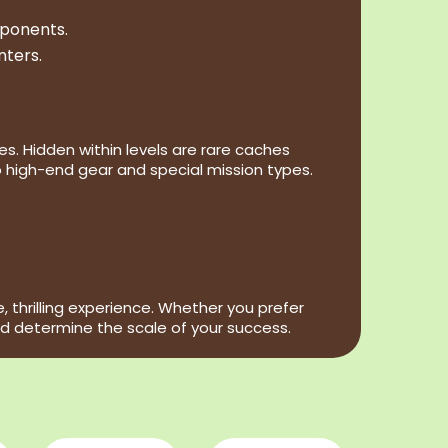
pponents.
nters.
s. Hidden within levels are rare caches
 high-end gear and special mission types.
thrilling experience. Whether you prefer
d determine the scale of your success.