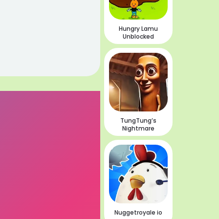
Hungry Lamu
Unblocked
TungTung’s
Nightmare
Nuggetroyale io