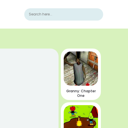
Granny: Chapter
One