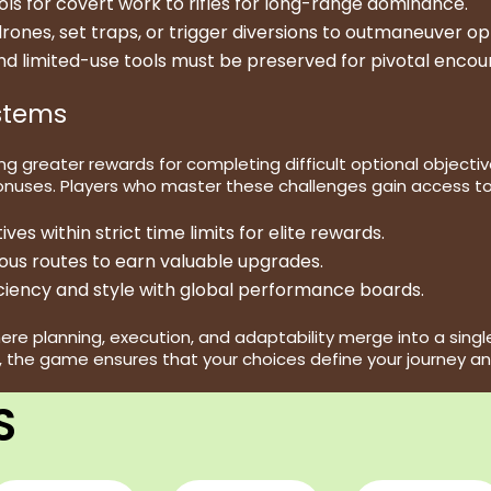
ols for covert work to rifles for long-range dominance.
rones, set traps, or trigger diversions to outmaneuver o
nd limited-use tools must be preserved for pivotal encou
stems
 greater rewards for completing difficult optional objective
onuses. Players who master these challenges gain access to
es within strict time limits for elite rewards.
s routes to earn valuable upgrades.
iency and style with global performance boards.
planning, execution, and adaptability merge into a single, 
the game ensures that your choices define your journey an
S