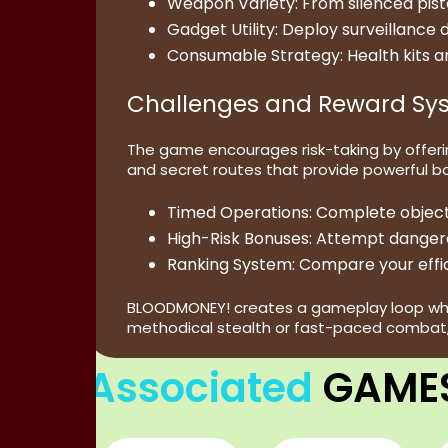
Weapon Variety:
From silenced pist
Gadget Utility:
Deploy surveillance d
Consumable Strategy:
Health kits a
Challenges and Reward Sy
The game encourages risk-taking by offering
and secret routes that provide powerful b
Timed Operations:
Complete objectiv
High-Risk Bonuses:
Attempt dangerou
Ranking System:
Compare your effic
BLOODMONEY! creates a gameplay loop where 
methodical stealth or fast-paced combat, 
Associated
GAME