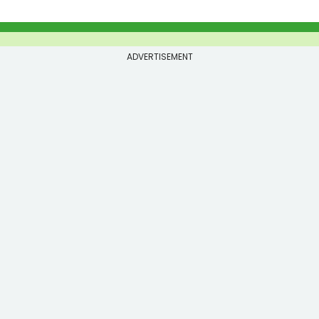
ADVERTISEMENT