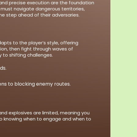
nd precise execution are the foundation
 must navigate dangerous territories,
e step ahead of their adversaries.
ts to the player’s style, offering
sion, then fight through waves of
to shifting challenges.
ds.
ons to blocking enemy routes.
nd explosives are limited, meaning you
, so knowing when to engage and when to