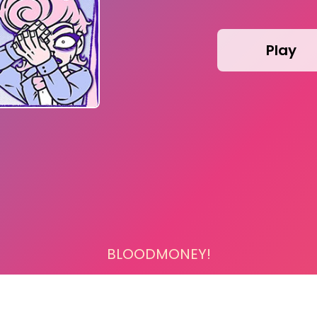
Play
BLOODMONEY!