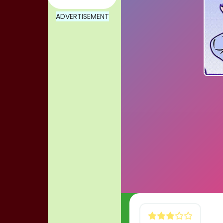
ADVERTISEMENT