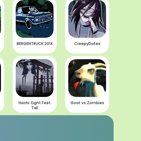
BERGENTRUCK 201X
CreepyDates
Hachi: Eight Feet
Goat vs Zombies
Tall