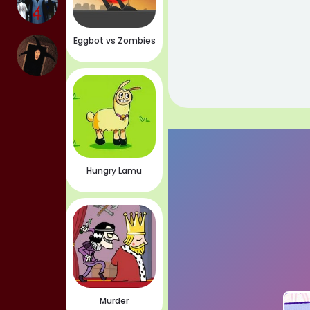
Eggbot vs Zombies
Hungry Lamu
Murder