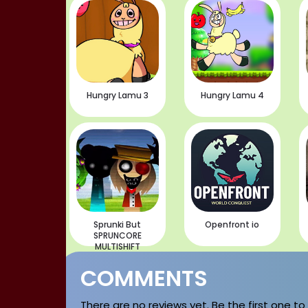
Hungry Lamu 3
Hungry Lamu 4
Sprunki But
Openfront io
SPRUNCORE
MULTISHIFT
COMMENTS
There are no reviews yet. Be the first one to