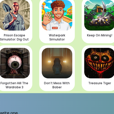
Prison Escape
Waterpark
Keep On Mining!
Simulator: Dig Out
Simulator
Forgotten Hill The
Don’t Mess With
Treasure Tiger
Wardrobe 3
Bober
 write one.