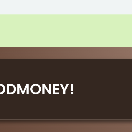
ODMONEY!