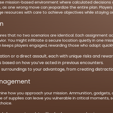
se mission-based environment where calculated decisions a
 as one wrong move can jeopardize the entire plan. Players
 resources with care to achieve objectives while staying on
on
es that no two scenarios are identical. Each assignment adap
r. You might infiltrate a secure location quietly in one mis
m keeps players engaged, rewarding those who adapt quickly 
ration or a direct assault, each with unique risks and rewar
 based on how you’ve acted in previous encounters.
 surroundings to your advantage, from creating distracti
anagement
mine how you approach your mission. Ammunition, gadgets, a
se of supplies can leave you vulnerable in critical moments
choice.