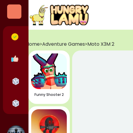
Categories
All Games
Home
Adventure Games
Moto X3M 2
>
>
Popular Games
Horror Games
Funny Shooter 2
Adventure Games