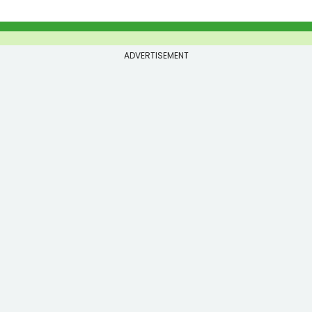
ADVERTISEMENT