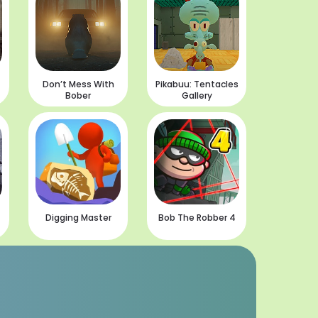
Don’t Mess With
Pikabuu: Tentacles
Bober
Gallery
Digging Master
Bob The Robber 4