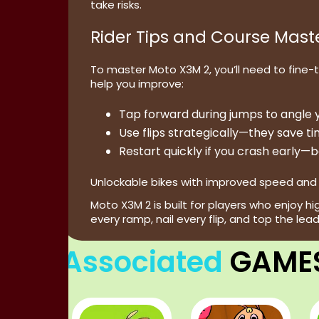
take risks.
Rider Tips and Course Mast
To master Moto X3M 2, you’ll need to fine-
help you improve:
Tap forward
during jumps to angle y
Use flips strategically
—they save tim
Restart quickly
if you crash early—b
Unlockable bikes with improved speed and h
Moto X3M 2 is built for players who enjoy 
every ramp, nail every flip, and top the lea
Associated
GAME