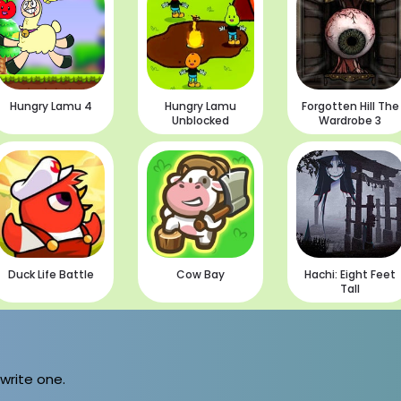
Hungry Lamu 4
Hungry Lamu
Forgotten Hill The
Unblocked
Wardrobe 3
Duck Life Battle
Cow Bay
Hachi: Eight Feet
Tall
 write one.