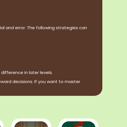
al and error. The following strategies can
fference in later levels.
eward decisions. If you want to master