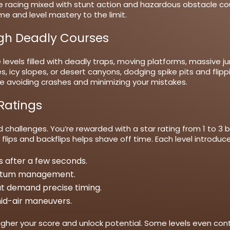
e racing mixed with stunt action and hazardous obstacle c
me and level mastery to the limit.
ugh Deadly Courses
 levels filled with deadly traps, moving platforms, massive j
 icy slopes, or desert canyons, dodging spike pits and flippi
hile avoiding crashes and minimizing your mistakes.
 Ratings
challenges. You’re rewarded with a star rating from 1 to 3
f flips and backflips helps shave off time. Each level intro
 after a few seconds.
ntum management.
hat demand precise timing.
 mid-air maneuvers.
higher your score and unlock potential. Some levels even conta