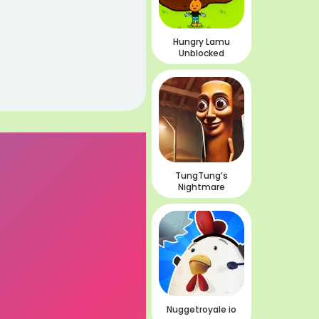
Hungry Lamu
Unblocked
TungTung’s
Nightmare
Nuggetroyale io