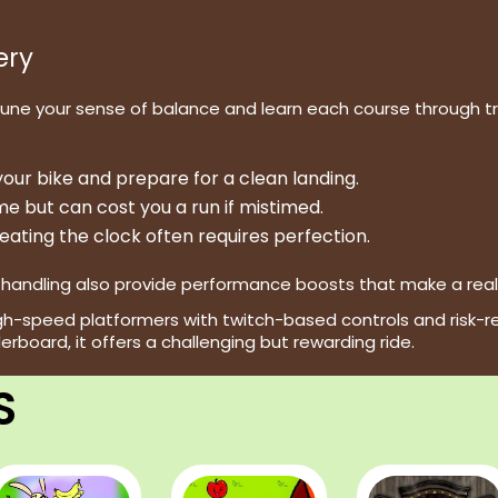
ery
tune your sense of balance and learn each course through tri
our bike and prepare for a clean landing.
e but can cost you a run if mistimed.
eating the clock often requires perfection.
andling also provide performance boosts that make a real di
high-speed platformers with twitch-based controls and risk-r
derboard, it offers a challenging but rewarding ride.
S