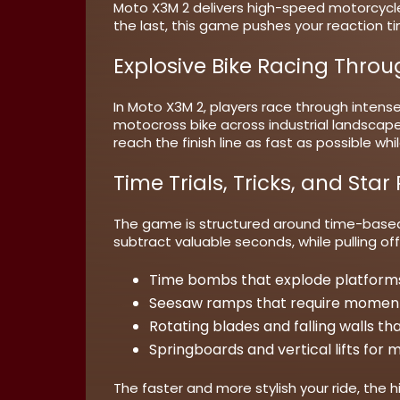
Moto X3M 2 delivers high-speed motorcycl
the last, this game pushes your reaction ti
Explosive Bike Racing Thro
In Moto X3M 2, players race through intense
motocross bike across industrial landscapes,
reach the finish line as fast as possible w
Time Trials, Tricks, and Star
The game is structured around time-based 
subtract valuable seconds, while pulling of
Time bombs
that explode platforms
Seesaw ramps
that require mome
Rotating blades
and falling walls t
Springboards
and vertical lifts for
The faster and more stylish your ride, the 