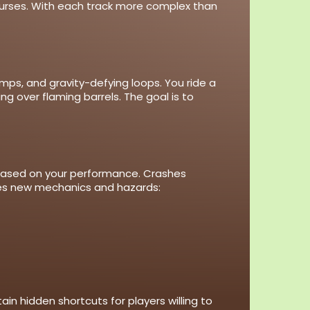
ourses. With each track more complex than
umps, and gravity-defying loops. You ride a
ng over flaming barrels. The goal is to
 based on your performance. Crashes
duces new mechanics and hazards:
in hidden shortcuts for players willing to