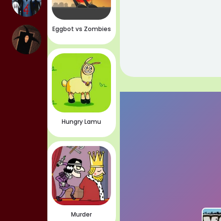
Eggbot vs Zombies
Hungry Lamu
Murder