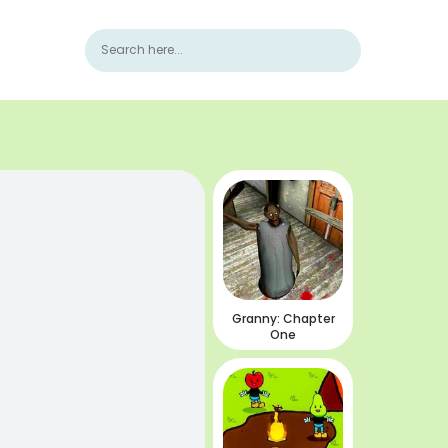
Granny: Chapter
One