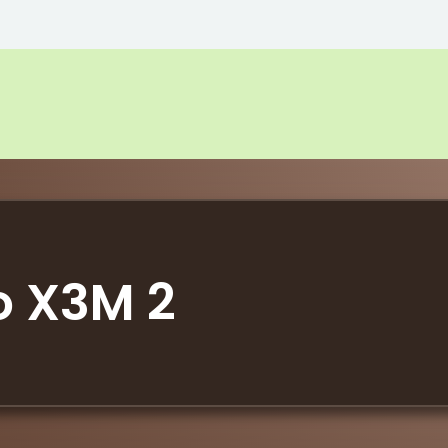
o X3M 2