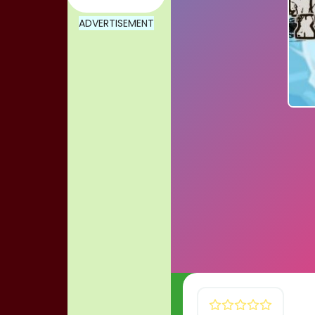
ADVERTISEMENT