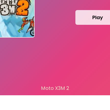
Play
Moto X3M 2