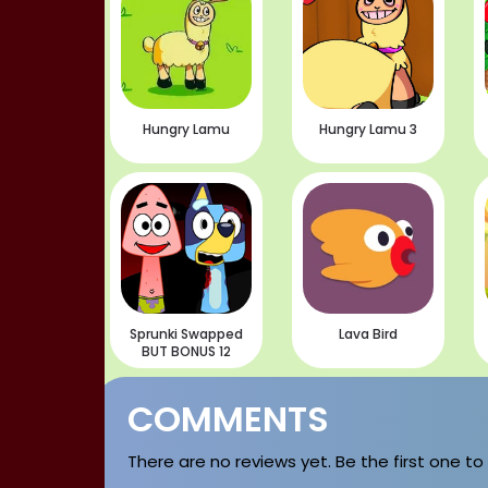
Hungry Lamu
Hungry Lamu 3
Sprunki Swapped
Lava Bird
BUT BONUS 12
COMMENTS
There are no reviews yet. Be the first one to