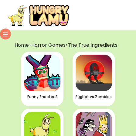
Home
Horror Games
The True Ingredients
>
>
Funny Shooter 2
Eggbot vs Zombies