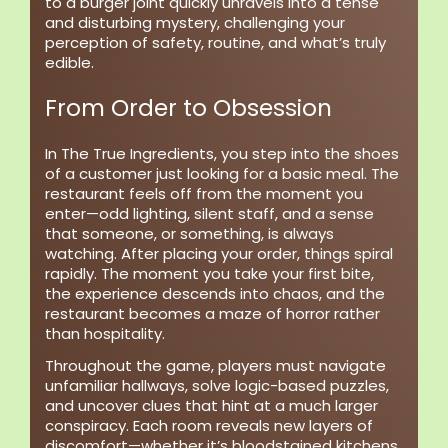
to a burger joint quickly unravels into a tense
and disturbing mystery, challenging your
perception of safety, routine, and what’s truly
edible.
From Order to Obsession
In The True Ingredients, you step into the shoes
of a customer just looking for a basic meal. The
restaurant feels off from the moment you
enter—odd lighting, silent staff, and a sense
that someone, or something, is always
watching. After placing your order, things spiral
rapidly. The moment you take your first bite,
the experience descends into chaos, and the
restaurant becomes a maze of horror rather
than hospitality.
Throughout the game, players must navigate
unfamiliar hallways, solve logic-based puzzles,
and uncover clues that hint at a much larger
conspiracy. Each room reveals new layers of
discomfort—whether it’s bloodstained kitchens,