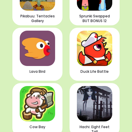
Pikabuu: Tentacles
Sprunki Swapped
Gallery
BUT BONUS 12
Lava Bird
Duck Life Battle
Cow Bay
Hachi: Eight Feet
Tall