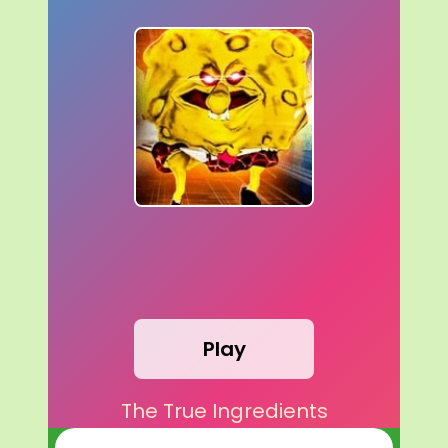
Play
The True Ingredients