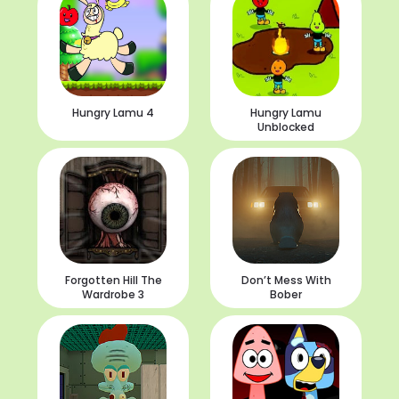
Hungry Lamu 4
Hungry Lamu
Unblocked
Forgotten Hill The
Don’t Mess With
Wardrobe 3
Bober