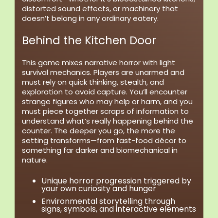
distorted sound effects, or machinery that
doesn’t belong in any ordinary eatery.
Behind the Kitchen Door
This game mixes narrative horror with light
survival mechanics. Players are unarmed and
must rely on quick thinking, stealth, and
exploration to avoid capture. You’ll encounter
strange figures who may help or harm, and you
must piece together scraps of information to
understand what’s really happening behind the
counter. The deeper you go, the more the
setting transforms—from fast-food décor to
something far darker and biomechanical in
nature.
Unique horror progression
triggered by
your own curiosity and hunger
Environmental storytelling
through
signs, symbols, and interactive elements