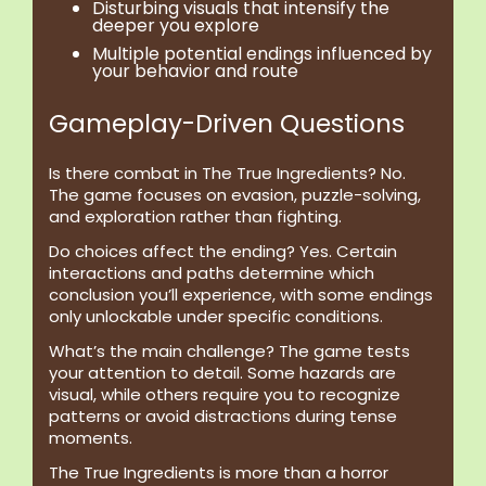
Disturbing visuals
that intensify the
deeper you explore
Multiple potential endings
influenced by
your behavior and route
Gameplay-Driven Questions
Is there combat in The True Ingredients?
No.
The game focuses on evasion, puzzle-solving,
and exploration rather than fighting.
Do choices affect the ending?
Yes. Certain
interactions and paths determine which
conclusion you’ll experience, with some endings
only unlockable under specific conditions.
What’s the main challenge?
The game tests
your attention to detail. Some hazards are
visual, while others require you to recognize
patterns or avoid distractions during tense
moments.
The True Ingredients is more than a horror