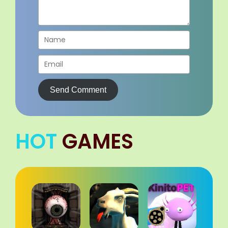
Send Comment
HOT
GAMES