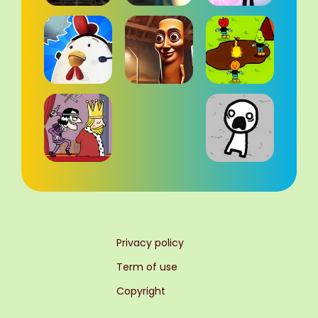
Privacy policy
Term of use
Copyright