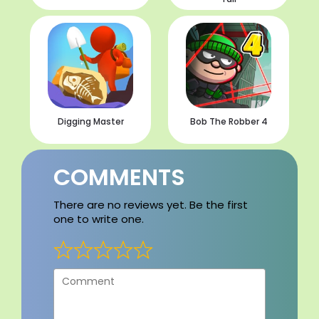
Digging Master
Bob The Robber 4
COMMENTS
There are no reviews yet. Be the first
one to write one.