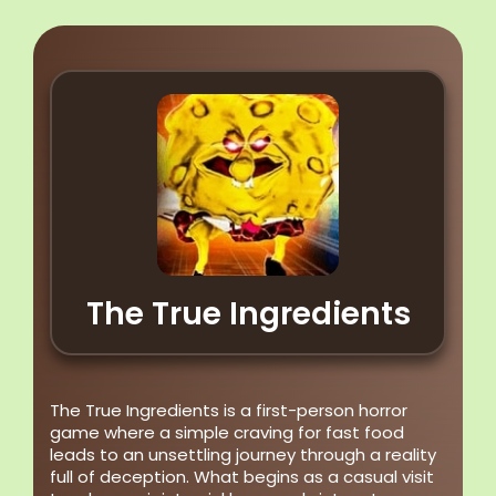
The True Ingredients
The True Ingredients is a first-person horror
game where a simple craving for fast food
leads to an unsettling journey through a reality
full of deception. What begins as a casual visit