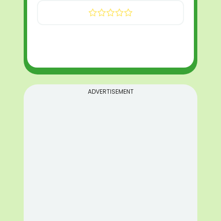
ADVERTISEMENT