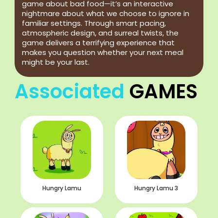
game about bad food—it’s an interactive
nightmare about what we choose to ignore in
familiar settings. Through smart pacing,
atmospheric design, and surreal twists, the
game delivers a terrifying experience that
makes you question whether your next meal
might be your last.
Associated
GAMES
Hungry Lamu
Hungry Lamu 3