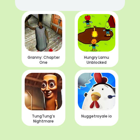
Granny: Chapter
Hungry Lamu
One
Unblocked
TungTung’s
Nuggetroyale io
Nightmare