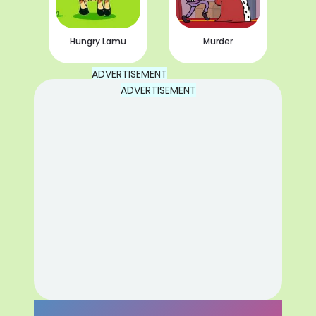
Hungry Lamu
Murder
ADVERTISEMENT
ADVERTISEMENT