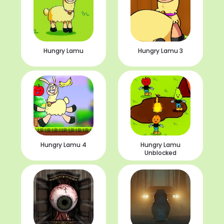
Hungry Lamu
Hungry Lamu 3
Hungry Lamu 4
Hungry Lamu
Unblocked