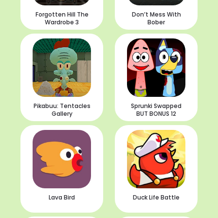
Forgotten Hill The
Don’t Mess With
Wardrobe 3
Bober
Pikabuu: Tentacles
Sprunki Swapped
Gallery
BUT BONUS 12
Lava Bird
Duck Life Battle