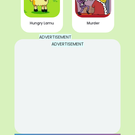
Hungry Lamu
Murder
ADVERTISEMENT
ADVERTISEMENT