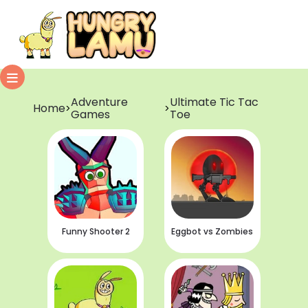
Adventure
Ultimate Tic Tac
Home
>
>
Games
Toe
Funny Shooter 2
Eggbot vs Zombies