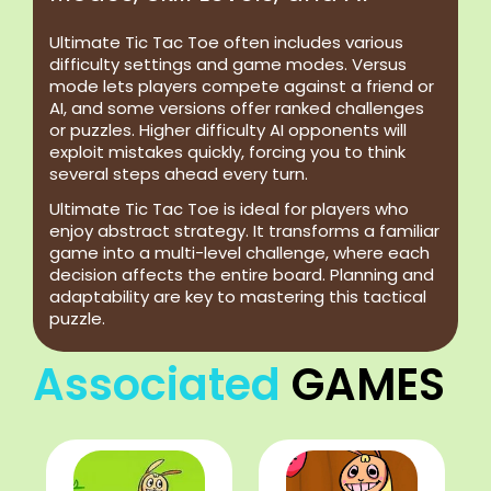
Ultimate Tic Tac Toe often includes various
difficulty settings and game modes. Versus
mode lets players compete against a friend or
AI, and some versions offer ranked challenges
or puzzles. Higher difficulty AI opponents will
exploit mistakes quickly, forcing you to think
several steps ahead every turn.
Ultimate Tic Tac Toe is ideal for players who
enjoy abstract strategy. It transforms a familiar
game into a multi-level challenge, where each
decision affects the entire board. Planning and
adaptability are key to mastering this tactical
puzzle.
Associated
GAMES