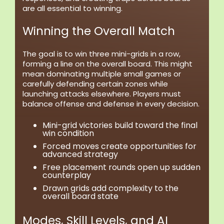
are all essential to winning.
Winning the Overall Match
The goal is to win three mini-grids in a row,
forming a line on the overall board. This might
mean dominating multiple small games or
carefully defending certain zones while
launching attacks elsewhere. Players must
balance offense and defense in every decision.
Mini-grid victories
build toward the final
win condition
Forced moves
create opportunities for
advanced strategy
Free placement rounds
open up sudden
counterplay
Drawn grids
add complexity to the
overall board state
Modes, Skill Levels, and AI