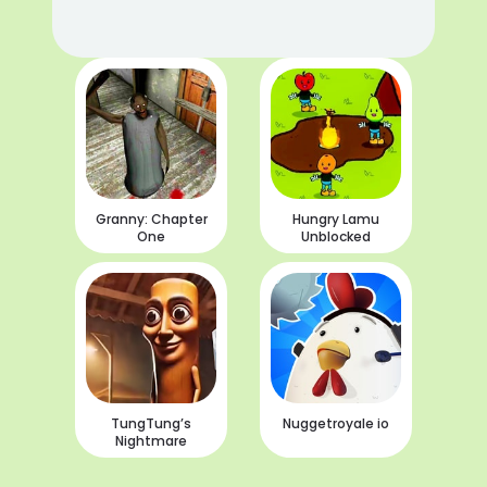
Granny: Chapter
Hungry Lamu
One
Unblocked
TungTung’s
Nuggetroyale io
Nightmare