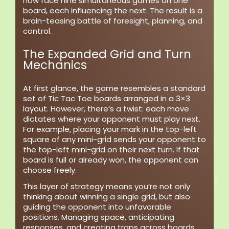
now face nine simultaneous games on one
board, each influencing the next. The result is a
brain-teasing battle of foresight, planning, and
control.
The Expanded Grid and Turn
Mechanics
At first glance, the game resembles a standard
set of Tic Tac Toe boards arranged in a 3×3
layout. However, there’s a twist: each move
dictates where your opponent must play next.
For example, placing your mark in the top-left
square of any mini-grid sends your opponent to
the top-left mini-grid on their next turn. If that
board is full or already won, the opponent can
choose freely.
This layer of strategy means you’re not only
thinking about winning a single grid, but also
guiding the opponent into unfavorable
positions. Managing space, anticipating
responses, and creating traps across boards