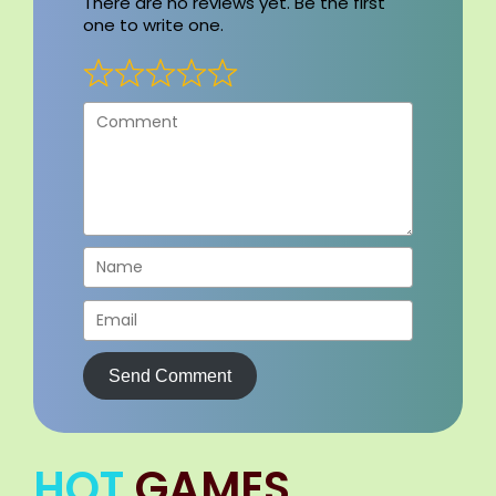
There are no reviews yet. Be the first
one to write one.
Send Comment
HOT
GAMES