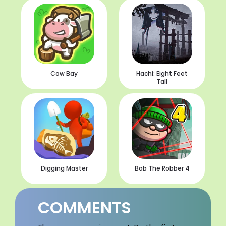
Cow Bay
Hachi: Eight Feet
Tall
Digging Master
Bob The Robber 4
COMMENTS