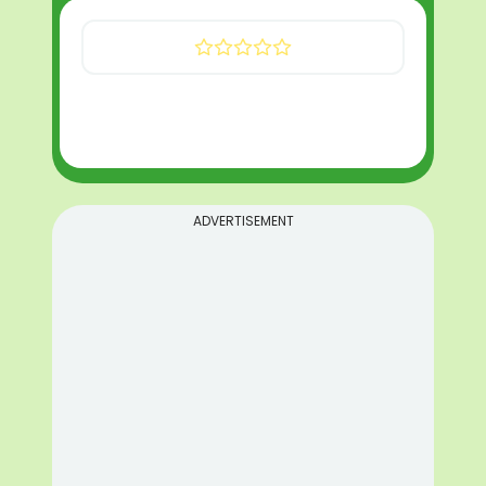
ADVERTISEMENT