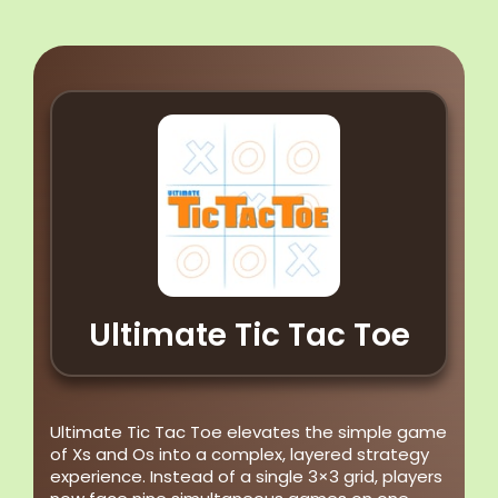
Ultimate Tic Tac Toe
Ultimate Tic Tac Toe elevates the simple game
of Xs and Os into a complex, layered strategy
experience. Instead of a single 3×3 grid, players