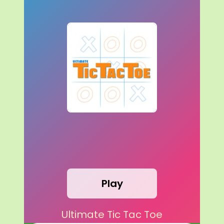
Play
Ultimate Tic Tac Toe