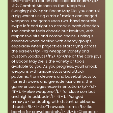
over-the-top action and slapstick charm.</p>
<h2>Combat Mechanics that Keep You
Swinging</h2> <p>In Bacon May Die, you control
a pig warrior using a mix of melee and ranged
weapons. The game uses two-hand controls—
swipe left and right to attack in each direction.
The combat feels chaotic but intuitive, with
responsive hits and combo chains. Timing is
essential when dealing with enemy groups,
especially when projectiles start flying across
the screen.</p> <h2>Weapon Variety and
Custom Loadouts</h2> <p>One of the core joys
of Bacon May Die is the variety of tools
available to you. As you progress, you’ll unlock
weapons with unique stats and attack
patterns. From cleavers and baseball bats to
flamethrowers and grenade launchers, the
game encourages experimentation.</p> <ul>
<li><b>Melee weapons</b> for close combat
and high knockback</li> <li><b>Ranged
arms</b> for dealing with distant or airborne
threats</li> <li><b>Throwable items</b> like
bombs for crowd control</li> <li><b>Character