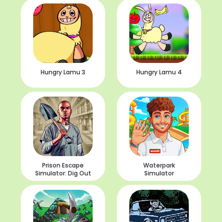
Hungry Lamu 3
Hungry Lamu 4
Prison Escape
Waterpark
Simulator: Dig Out
Simulator