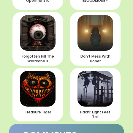
Openfront io
BLOODMONEY!
Forgotten Hill The
Don’t Mess With
Wardrobe 3
Bober
Treasure Tiger
Hachi: Eight Feet
Tall