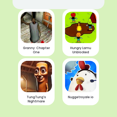
Granny: Chapter
Hungry Lamu
One
Unblocked
TungTung’s
Nuggetroyale io
Nightmare