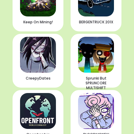
Keep On Mining!
BERGENTRUCK 201X
CreepyDates
Sprunki But
SPRUNCORE
MULTISHIFT