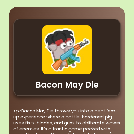
Bacon May Die
<p>Bacon May Die throws you into a beat ‘em
up experience where a battle-hardened pig
uses fists, blades, and guns to obliterate waves
of enemies. It’s a frantic game packed with