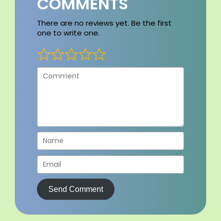
COMMENTS
There are no reviews yet. Be the first
one to write one.
Send Comment