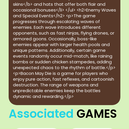
skins</b> and hats that offer both flair and
occasional bonuses</li> </ul> <h2>Enemy Waves
and Special Events</h2> <p>The game
progresses through escalating waves of
enemies. Each wave introduces different
opponents, such as fast ninjas, flying drones, or
armored goons. Occasionally, boss-like
enemies appear with larger health pools and
unique patterns. Additionally, certain game
events randomly occur mid-match, like raining
bombs or sudden chicken stampedes, adding
unexpected chaos to the rhythm of battle.</p>
<p>Bacon May Die is a game for players who
enjoy pure action, fast reflexes, and cartoonish
destruction. The range of weapons and
unpredictable enemies keep the battles
dynamic and rewarding.</p>
Associated
GAMES