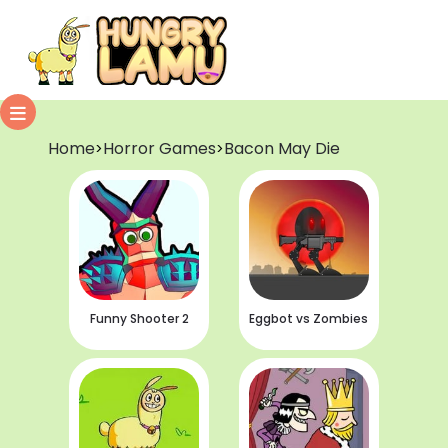
Home
Horror Games
Bacon May Die
>
>
Funny Shooter 2
Eggbot vs Zombies