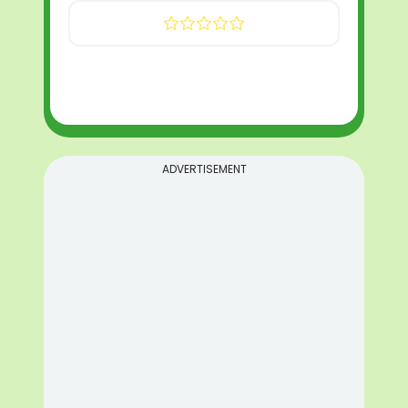
ADVERTISEMENT