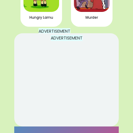
Hungry Lamu
Murder
ADVERTISEMENT
ADVERTISEMENT