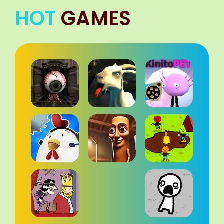
HOT
GAMES