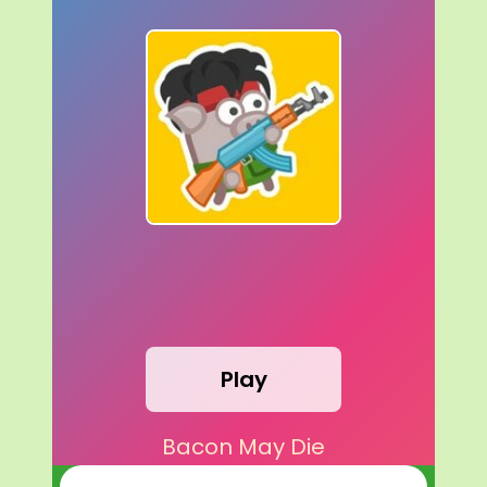
Play
Bacon May Die