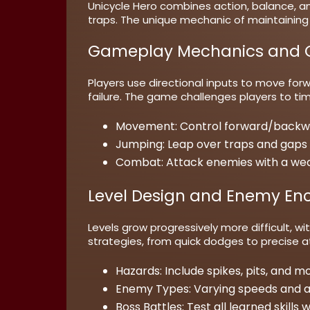
Unicycle Hero combines action, balance, a
traps. The unique mechanic of maintaining 
Gameplay Mechanics and C
Players use directional inputs to move forw
failure. The game challenges players to tim
Movement:
Control forward/backwa
Jumping:
Leap over traps and gaps 
Combat:
Attack enemies with a weap
Level Design and Enemy En
Levels grow progressively more difficult, 
strategies, from quick dodges to precise
Hazards:
Include spikes, pits, and m
Enemy Types:
Varying speeds and at
Boss Battles:
Test all learned skills 