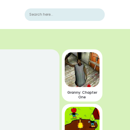
Granny: Chapter
One