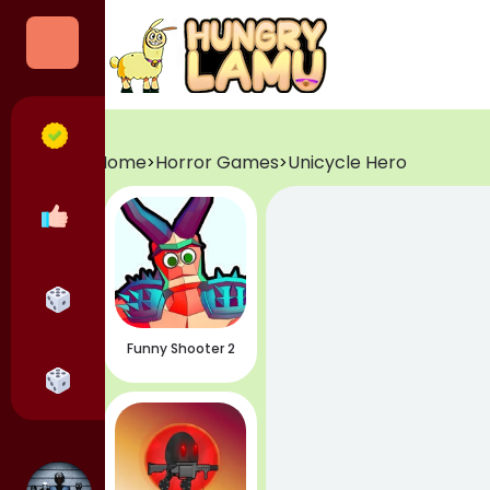
Categories
All Games
Home
Horror Games
Unicycle Hero
>
>
Popular Games
Horror Games
Funny Shooter 2
Adventure Games