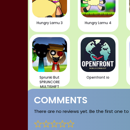
Hungry Lamu 3
Hungry Lamu 4
Sprunki But
Openfront io
SPRUNCORE
MULTISHIFT
COMMENTS
There are no reviews yet. Be the first one to