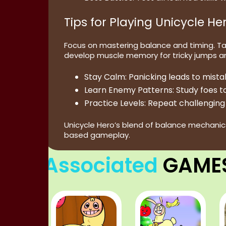
Tips for Playing Unicycle He
Focus on mastering balance and timing. T
develop muscle memory for tricky jumps a
Stay Calm:
Panicking leads to mist
Learn Enemy Patterns:
Study foes to
Practice Levels:
Repeat challenging 
Unicycle Hero’s blend of balance mechanic
based gameplay.
Associated
GAME