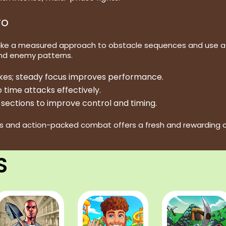
ro
ake a measured approach to obstacle sequences and use att
nd enemy patterns.
akes; steady focus improves performance.
 time attacks effectively.
sections to improve control and timing.
s and action-packed combat offers a fresh and rewarding ch
S