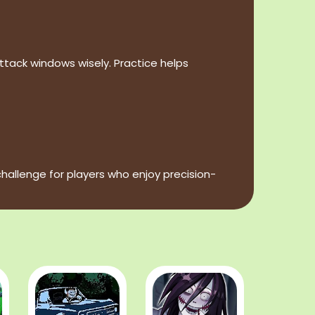
ack windows wisely. Practice helps
allenge for players who enjoy precision-