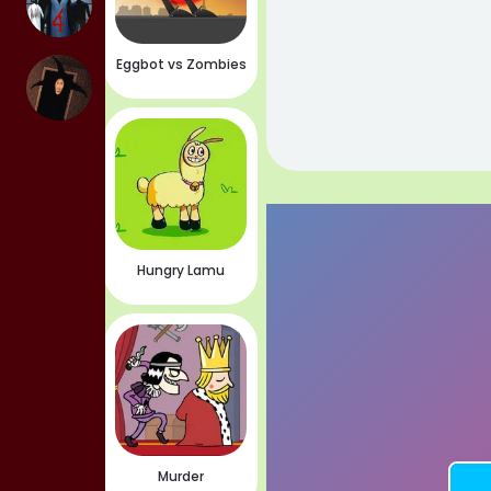
Eggbot vs Zombies
Hungry Lamu
Murder