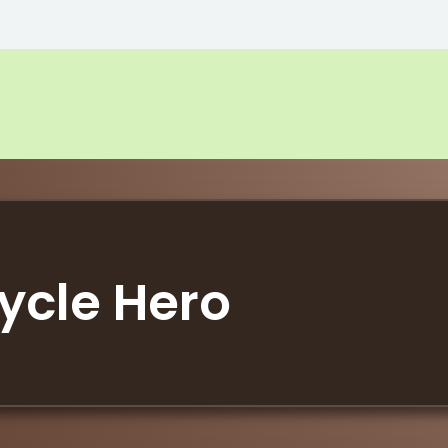
ycle Hero