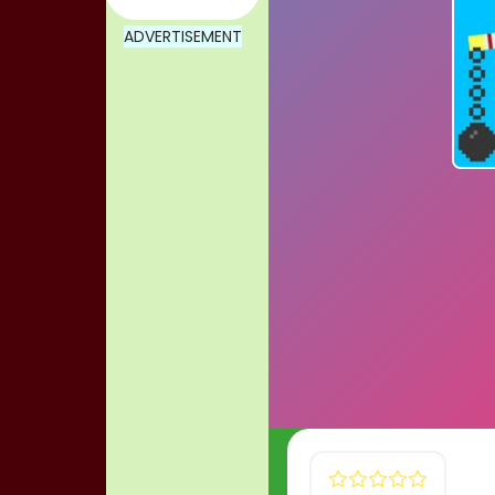
ADVERTISEMENT