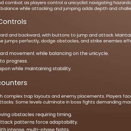
nd combat as players control a unicyclist navigating hazard
balance while attacking and jumping adds depth and challeng
ontrols
ard and backward, with buttons to jump and attack. Maintaini
e jumps perfectly, dodge obstacles, and strike enemies effec
rd movement while balancing on the unicycle.
to progress.
on while maintaining stability.
counters
with complex trap layouts and enemy placements. Players face
 attacks. Some levels culminate in boss fights demanding 
oving obstacles requiring timing.
tack patterns force adaptability.
with intense, multi-phase fights.