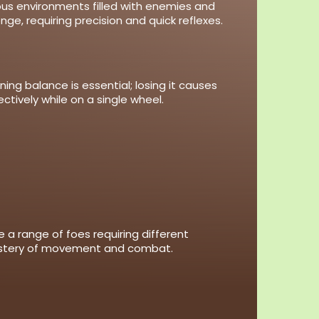
ous environments filled with enemies and
e, requiring precision and quick reflexes.
ng balance is essential; losing it causes
tively while on a single wheel.
 a range of foes requiring different
mastery of movement and combat.