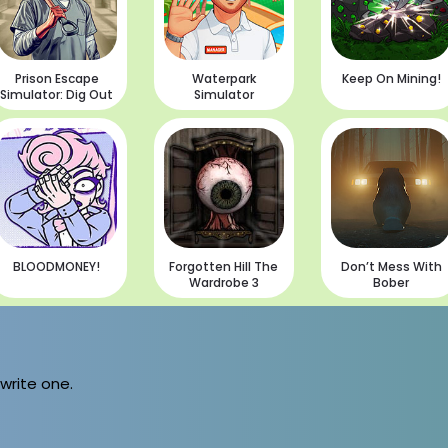
Prison Escape
Waterpark
Keep On Mining!
Simulator: Dig Out
Simulator
BLOODMONEY!
Forgotten Hill The
Don’t Mess With
Wardrobe 3
Bober
 write one.