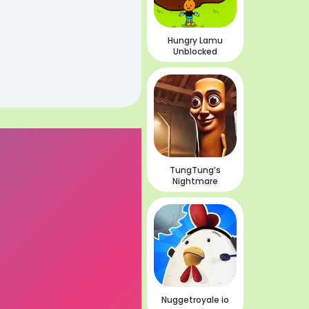
Hungry Lamu
Unblocked
TungTung’s
Nightmare
Nuggetroyale io