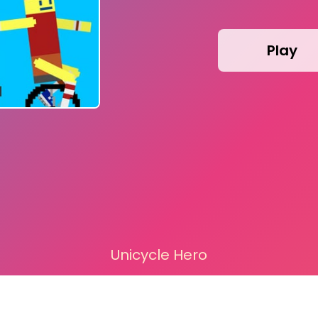
Play
Unicycle Hero