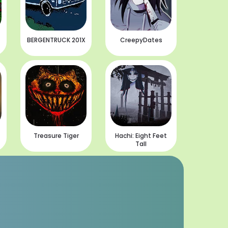
BERGENTRUCK 201X
CreepyDates
Treasure Tiger
Hachi: Eight Feet
Tall