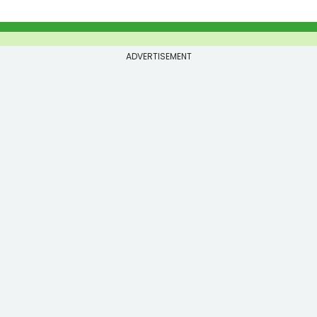
ADVERTISEMENT